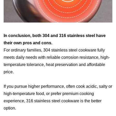
In conclusion, both 304 and 316 stainless steel have
their own pros and cons.
For ordinary families, 304 stainless steel cookware fully
meets daily needs with reliable corrosion resistance, high-
temperature tolerance, heat preservation and affordable
price.
If you pursue higher performance, often cook acidic, salty or
high-temperature food, or prefer premium cooking
experience, 316 stainless steel cookware is the better
option.