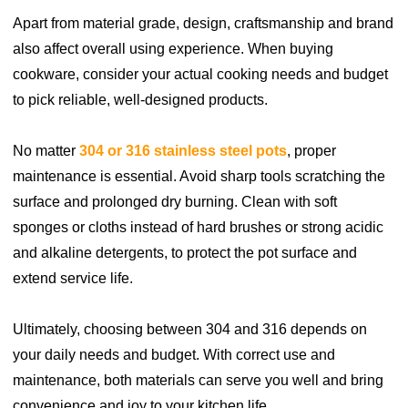
Apart from material grade, design, craftsmanship and brand
also affect overall using experience. When buying
cookware, consider your actual cooking needs and budget
to pick reliable, well-designed products.
No matter
304 or 316 stainless steel pots
, proper
maintenance is essential. Avoid sharp tools scratching the
surface and prolonged dry burning. Clean with soft
sponges or cloths instead of hard brushes or strong acidic
and alkaline detergents, to protect the pot surface and
extend service life.
Ultimately, choosing between 304 and 316 depends on
your daily needs and budget. With correct use and
maintenance, both materials can serve you well and bring
convenience and joy to your kitchen life.