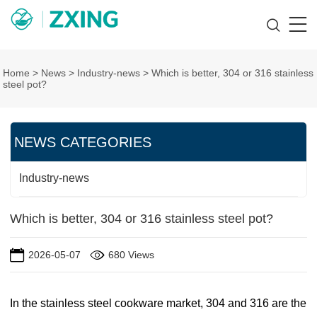
Home
>
News
>
Industry-news
>
Which is better, 304 or 316 stainless
steel pot?
NEWS CATEGORIES
Industry-news
Which is better, 304 or 316 stainless steel pot?
2026-05-07
680 Views
In the stainless steel cookware market, 304 and 316 are the