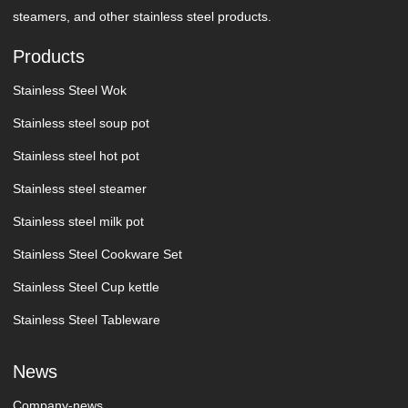
steamers, and other stainless steel products.
Products
Stainless Steel Wok
Stainless steel soup pot
Stainless steel hot pot
Stainless steel steamer
Stainless steel milk pot
Stainless Steel Cookware Set
Stainless Steel Cup kettle
Stainless Steel Tableware
News
Company-news