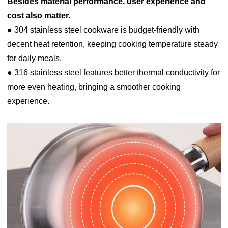
Besides material performance, user experience and
cost also matter.
● 304 stainless steel cookware is budget-friendly with
decent heat retention, keeping cooking temperature steady
for daily meals.
● 316 stainless steel features better thermal conductivity for
more even heating, bringing a smoother cooking
experience.