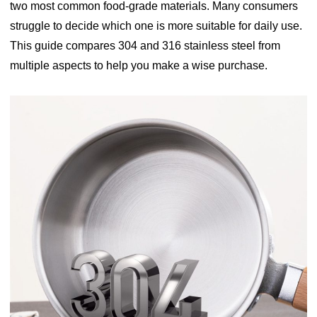
two most common food-grade materials. Many consumers
struggle to decide which one is more suitable for daily use.
This guide compares 304 and 316 stainless steel from
multiple aspects to help you make a wise purchase.