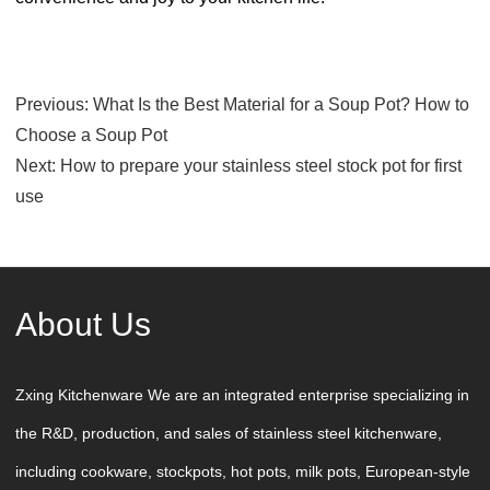
Previous:
What Is the Best Material for a Soup Pot? How to
Choose a Soup Pot
Next:
How to prepare your stainless steel stock pot for first
use
About Us
Zxing Kitchenware We are an integrated enterprise specializing in
the R&D, production, and sales of stainless steel kitchenware,
including cookware, stockpots, hot pots, milk pots, European-style