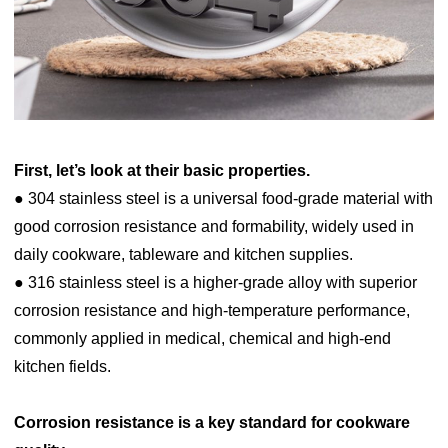
First, let’s look at their basic properties.
● 304 stainless steel is a universal food-grade material with
good corrosion resistance and formability, widely used in
daily cookware, tableware and kitchen supplies.
● 316 stainless steel is a higher-grade alloy with superior
corrosion resistance and high-temperature performance,
commonly applied in medical, chemical and high-end
kitchen fields.
Corrosion resistance is a key standard for cookware