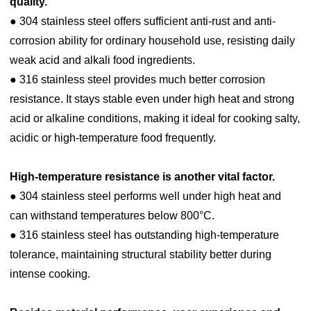
quality.
● 304 stainless steel offers sufficient anti-rust and anti-
corrosion ability for ordinary household use, resisting daily
weak acid and alkali food ingredients.
● 316 stainless steel provides much better corrosion
resistance. It stays stable even under high heat and strong
acid or alkaline conditions, making it ideal for cooking salty,
acidic or high-temperature food frequently.
High-temperature resistance is another vital factor.
● 304 stainless steel performs well under high heat and
can withstand temperatures below 800°C.
● 316 stainless steel has outstanding high-temperature
tolerance, maintaining structural stability better during
intense cooking.