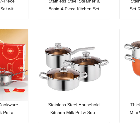
 7-Piece
Stainless Steel Steamer &
Stai
 Set with
Basin 4-Piece Kitchen Set
Set 
Ric
 Cookware
Stainless Steel Household
Thic
lk Pot and
Kitchen Milk Pot & Soup
Mini
an
Pot Set