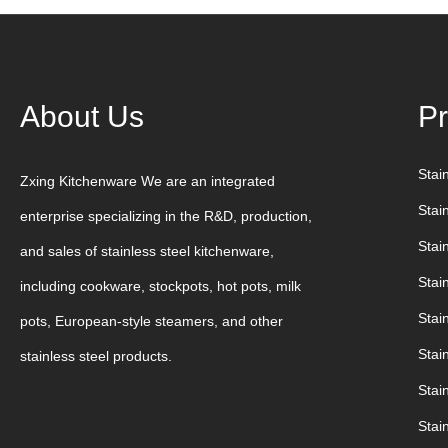
About Us
Pr
Stai
Zxing Kitchenware We are an integrated
Stai
enterprise specializing in the R&D, production,
Stain
and sales of stainless steel kitchenware,
Stai
including cookware, stockpots, hot pots, milk
Stain
pots, European-style steamers, and other
Stai
stainless steel products.
Stai
Stai