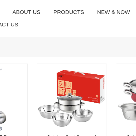
ABOUT US
PRODUCTS
NEW & NOW
ACT US