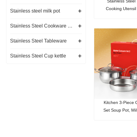
Stainless Steel
Cooking Utensil
Stainless steel milk pot
Holder
Stainless Steel Cookware Set
Stainless Steel Tableware
Stainless Steel Cup kettle
Kitchen 3-Piece
Set Soup Pot, Mi
Frying P