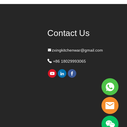
Contact Us
zxingkitchenwar@gmail.com
+86 18029993065