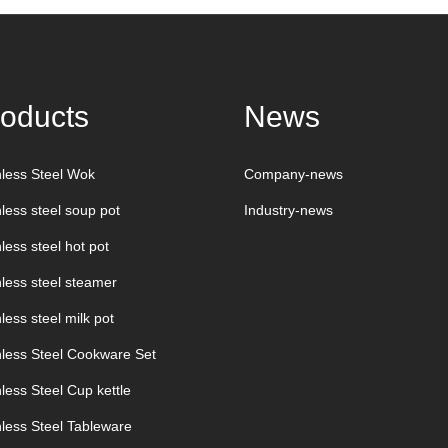
oducts
News
nless Steel Wok
Company-news
nless steel soup pot
Industry-news
less steel hot pot
nless steel steamer
less steel milk pot
nless Steel Cookware Set
nless Steel Cup kettle
nless Steel Tableware