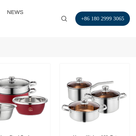
NEWS
+86 180 2999 3065