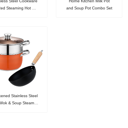
nless Steel Cookware
Home Kitchen Milk Pot
Red Steaming Hot Pot
and Soup Pot Combo Set
e Basin 3-Piece Set
kened Stainless Steel
 Wok & Soup Steamer
Set