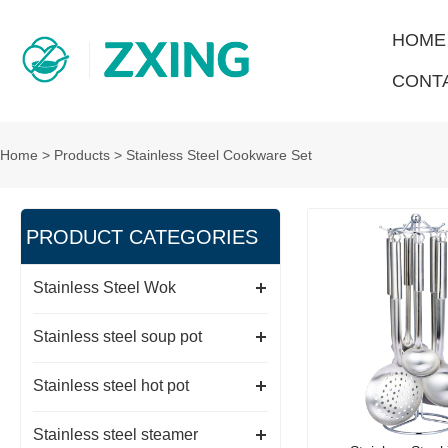
HOME
CONT
Home
>
Products
>
Stainless Steel Cookware Set
PRODUCT CATEGORIES
Stainless Steel Wok
Stainless steel soup pot
Stainless steel hot pot
Stainless steel steamer