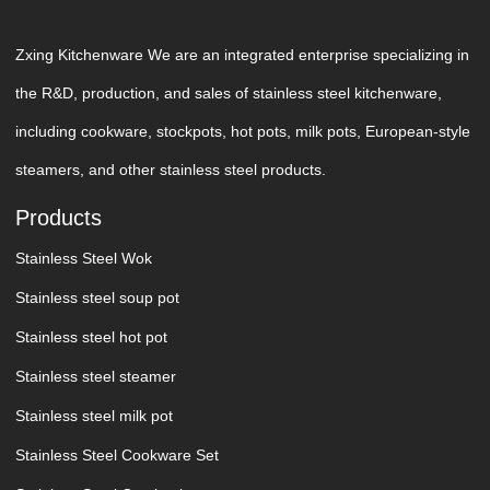
Zxing Kitchenware We are an integrated enterprise specializing in
the R&D, production, and sales of stainless steel kitchenware,
including cookware, stockpots, hot pots, milk pots, European-style
steamers, and other stainless steel products.
Products
Stainless Steel Wok
Stainless steel soup pot
Stainless steel hot pot
Stainless steel steamer
Stainless steel milk pot
Stainless Steel Cookware Set