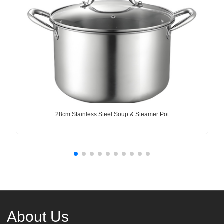
28cm Stainless Steel Soup & Steamer Pot
About Us