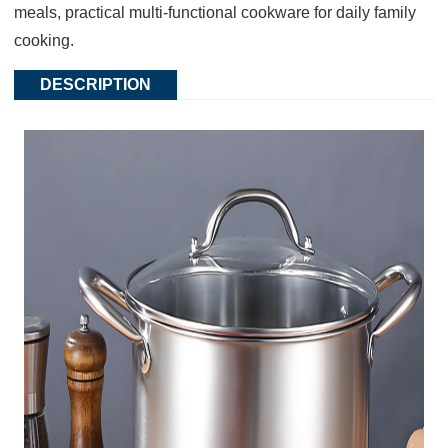
meals, practical multi-functional cookware for daily family
cooking.
DESCRIPTION