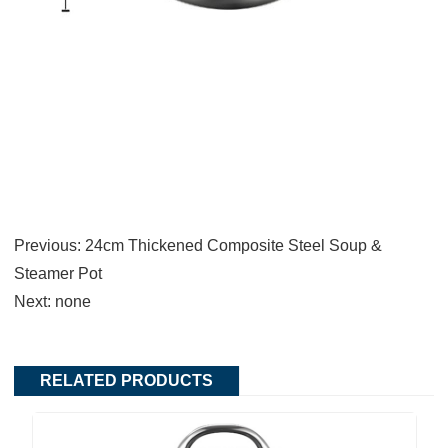
Previous:
24cm Thickened Composite Steel Soup &
Steamer Pot
Next:
none
RELATED PRODUCTS