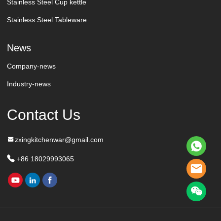
Stainless Steel Cup kettle
Stainless Steel Tableware
News
Company-news
Industry-news
Contact Us
zxingkitchenwar@gmail.com
+86 18029993065