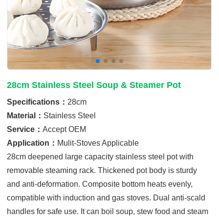
28cm Stainless Steel Soup & Steamer Pot
Specifications：
28cm
Material：
Stainless Steel
Service：
Accept OEM
Application：
Mulit-Stoves Applicable
28cm deepened large capacity stainless steel pot with
removable steaming rack. Thickened pot body is sturdy
and anti-deformation. Composite bottom heats evenly,
compatible with induction and gas stoves. Dual anti-scald
handles for safe use. It can boil soup, stew food and steam