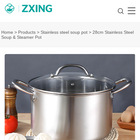
Home
>
Products
>
Stainless steel soup pot
>
28cm Stainless Steel
Soup & Steamer Pot